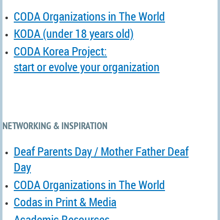
CODA Organizations in The World
KODA (under 18 years old)
CODA Korea Project:
start or evolve your organization
NETWORKING & INSPIRATION
Deaf Parents Day / Mother Father Deaf
Day
CODA Organizations in The World
Codas in Print & Media
Academic Resources