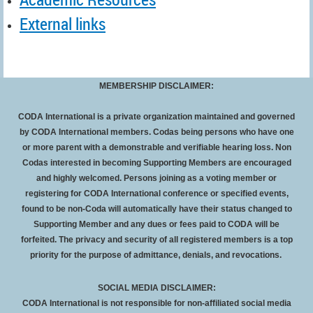
External links
MEMBERSHIP DISCLAIMER:
CODA International is a private organization maintained and governed
by CODA International members. Codas being persons who have one
or more parent with a demonstrable and verifiable hearing loss. Non
Codas interested in becoming Supporting Members are encouraged
and highly welcomed. Persons joining as a voting member or
registering for CODA International conference or specified events,
found to be non-Coda will automatically have their status changed to
Supporting Member and any dues or fees paid to CODA will be
forfeited
. The privacy and security of all registered members is a top
priority for the purpose of admittance, denials, and revocations.
SOCIAL MEDIA DISCLAIMER:
CODA International is not responsible for non-affiliated social media