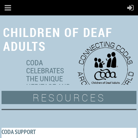
CHILDREN OF DEAF
ADULTS
CODA
CELEBRATES
THE UNIQUE
HERITAGE AND
RESOURCES
MULTICULTURAL
IDENTITIES OF ADULT
HEARING
INDIVIDUALS WITH DEAF
PARENT(S).
CODA SUPPORT