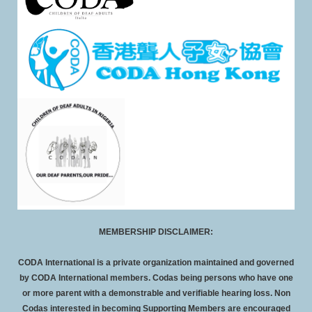
MEMBERSHIP DISCLAIMER:
CODA International is a private organization maintained and governed
by CODA International members. Codas being persons who have one
or more parent with a demonstrable and verifiable hearing loss. Non
Codas interested in becoming Supporting Members are encouraged