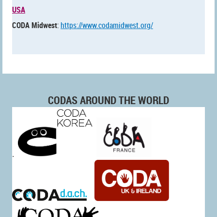
USA
CODA Midwest
:
https://www.codamidwest.org/
CODAS AROUND THE WORLD
.