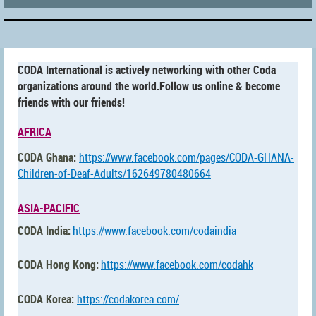
CODA International is actively networking with other Coda
organizations around the world.Follow us online & become
friends with our friends!
AFRICA
CODA Ghana:
https://www.facebook.com/pages/CODA-GHANA-
Children-of-Deaf-Adults/162649780480664
ASIA-PACIFIC
CODA India:
https://www.facebook.com/codaindia
CODA Hong Kong:
https://www.facebook.com/
codahk
CODA Korea:
https://codakorea.com/