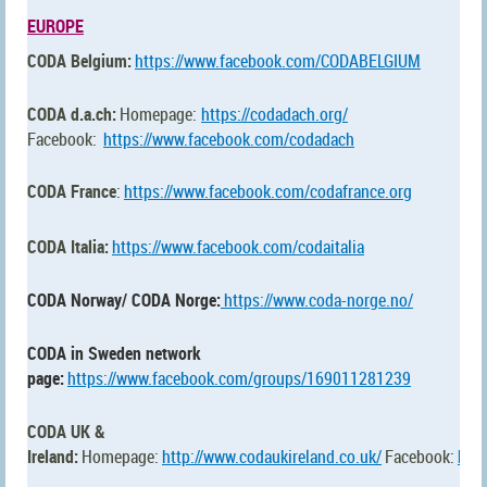
EUROPE
CODA Belgium:
https://www.facebook.com/CODABELGIUM
CODA d.a.ch:
Homepage:
https://codadach.org/
Facebook:
https://www.facebook.com/codadach
CODA France
:
https://www.facebook.com/codafrance.org
CODA Italia:
https://www.facebook.com/codaitalia
CODA Norway/ CODA Norge:
https://www.coda-norge.no/
CODA in Sweden network
page:
https://www.facebook.com/groups/169011281239
CODA UK &
Ireland:
Homepage:
http://www.codaukireland.co.uk/
Facebook:
htt