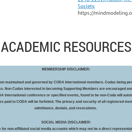
Society.
https://mindmodeling.
ACADEMIC RESOURCES
MEMBERSHIP DISCLAIMER:
ation maintained and governed by CODA International members. Codas being pe
oss. Non Codas interested in becoming Supporting Members are encouraged and
A International conference or specified events, found to be non-Coda will autom
es paid to CODA will be
forfeited
. The privacy and security of all registered mem
admittance, denials, and revocations.
SOCIAL MEDIA DISCLAIMER:
 for non-affiliated social media accounts which may not be a direct representat