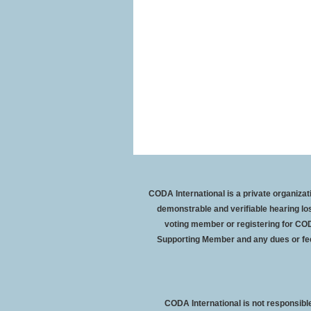
CODA International is a private organiz
demonstrable and verifiable hearing l
voting member or registering for COD
Supporting Member and any dues or fe
CODA International is not responsible