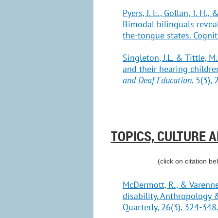
Pyers, J. E., Gollan, T. H.
Bimodal bilinguals reveal
the-tongue states. Cognit
Singleton, J.L. & Tittle, 
and their hearing childre
and Deaf Education
, 5(3),
TOPICS, CULTURE 
(click on citation be
McDermott, R., & Varenne,
disability. Anthropology
Quarterly, 26(3), 324-348