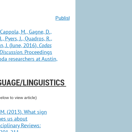
Publish for Free
, Cappola, M., Gagne, D.,
., Pyers, J., Quadros, R.,
, J. (June, 2016).
Codas
Discussion
. Proceedings
da researchers at Austin,
GUAGE/LINGUISTICS
below to view article)
 M. (2013). What sign
hes us about
ciplinary Reviews: