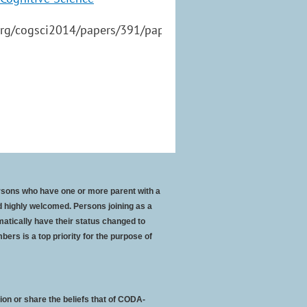
org/cogsci2014/papers/391/paper391.pdf
rsons who have one or more parent with a
 highly welcomed. Persons joining as a
atically have their status changed to
bers is a top priority for the purpose of
ion or share the beliefs that of CODA-