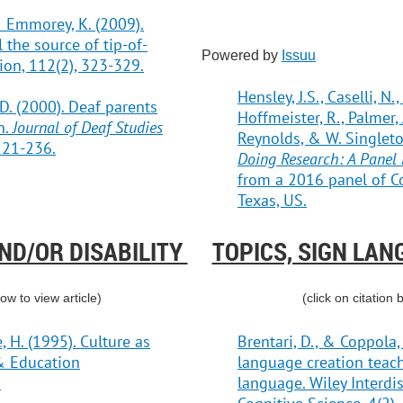
, & Emmorey, K. (2009).
 the source of tip-of-
Powered by
Issuu
ion, 112(2), 323-329.
Hensley, J.S., Caselli, N.
M.D. (2000). Deaf parents
Hoffmeister, R., Palmer, J
n.
Journal of Deaf Studies
Reynolds, & W. Singleton
 221-236.
Doing Research: A Panel 
from a 2016 panel of Co
Texas, US.
AND/OR DISABILITY
TOPICS, SIGN LAN
low to view article)
(click on citation 
 H. (1995). Culture as
Brentari, D., & Coppola,
 & Education
language creation teac
.
language. Wiley Interdis