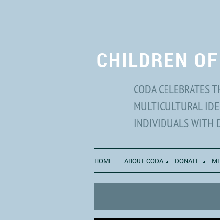
CHILDREN OF
CODA CELEBRATES T
MULTICULTURAL IDE
INDIVIDUALS WITH 
HOME
ABOUT CODA
DONATE
ME