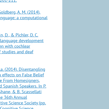
 201-211.
Goldberg, A. M. (2014).
language: a computational
n, D., & Pichler, D. C.
h language development
ren with cochlear
f studies and deaf
a. (2014). Disentangling
effects on False Belief
ce From Homesigners,
 Spanish Speakers. In P.
Shane, & B. Scassellati
the 36th Annual
tive Science Society (pp.
 Cognitive Science