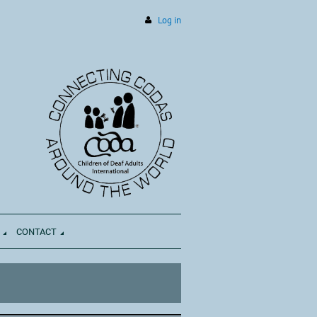
Log in
CONTACT