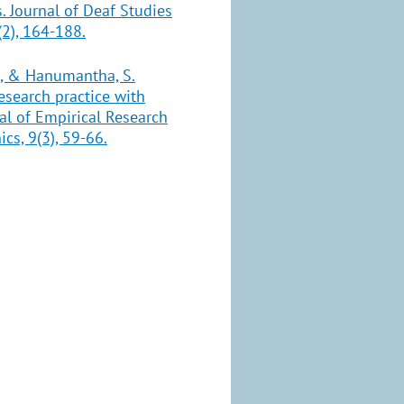
. Journal of Deaf Studies
2), 164-188.
 G., & Hanumantha, S.
esearch practice with
nal of Empirical Research
s, 9(3), 59-66.