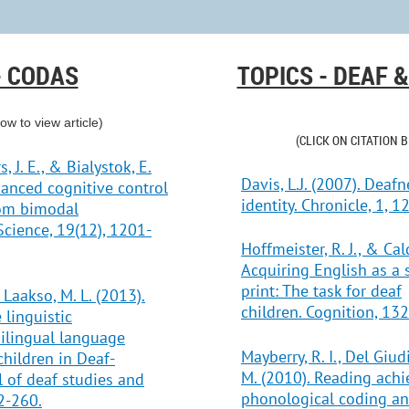
- CODAS
TOPICS - DEAF 
low to view article)
(CLICK ON CITATION 
, J. E., & Bialystok, E.
Davis, L.J. (2007). Deaf
hanced cognitive control
identity. Chronicle, 1, 12
rom bimodal
Science, 19(12), 1201-
Hoffmeister, R. J., & Cal
Acquiring English as a
print: The task for deaf
 Laakso, M. L. (2013).
children. Cognition, 132
 linguistic
ilingual language
Mayberry, R. I., Del Giud
hildren in Deaf-
M. (2010). Reading achi
l of deaf studies and
phonological coding an
2-260.