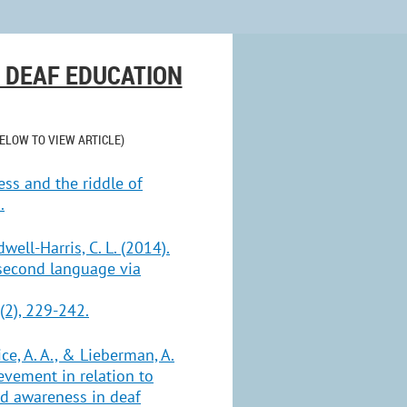
& DEAF EDUCATION
BELOW TO VIEW ARTICLE)
ness and the riddle of
.
dwell-Harris, C. L. (2014).
 second language via
(2), 229-242.
ice, A. A., & Lieberman, A.
evement in relation to
d awareness in deaf