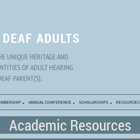
 DEAF ADULTS
HE UNIQUE HERITAGE AND
NTITIES OF ADULT HEARING
DEAF PARENT(S).
MBERSHIP
ANNUAL CONFERENCE
SCHOLARSHIPS
RESOURCES
Academic Resources