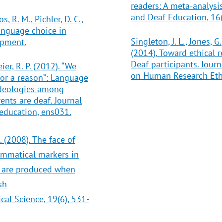
readers: A meta-analysis
and Deaf Education, 16(
, R. M., Pichler, D. C.,
Language choice in
Singleton, J. L., Jones,
opment.
(2014). Toward ethical r
Deaf participants. Jour
ier, R. P. (2012). “We
on Human Research Ethic
or a reason”: Language
ideologies among
ents are deaf. Journal
 education, ens031.
. (2008). The face of
ammatical markers in
 are produced when
sh
al Science, 19(6), 531-