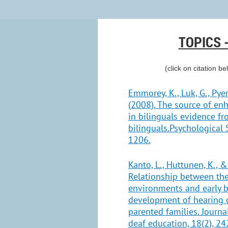
TOPICS 
(click on citation be
Emmorey, K., Luk, G., Pyers
(2008). The source of en
in bilinguals evidence f
bilinguals.Psychological 
1206.
Kanto, L., Huttunen, K., &
Relationship between the
environments and early b
development of hearing c
parented families. Journa
deaf education, 18(2), 24