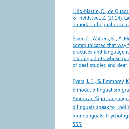
Lillo-Martin, D., de Quadros
& Fieldsteel, Z. (2014). 
bimodal bilingual devel
Pizer, G., Walters, K., & Me
communicated that way f
practices and language 
hearing adults whose par
of deaf studies and deaf
Pyers, J. E., & Emmorey, K
bimodal bilingualism gr
American Sign Language
bilinguals speak to Engli
monolinguals. Psychologic
535.