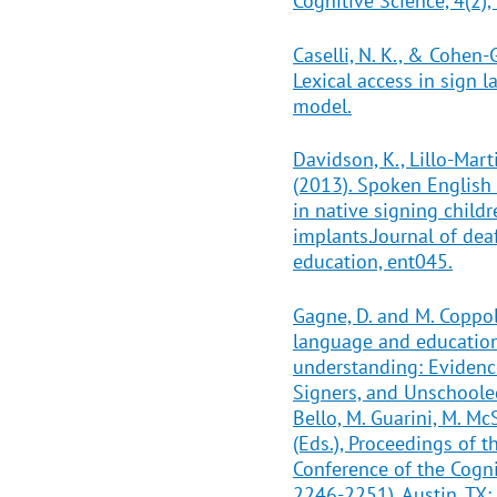
Cognitive Science, 4(2),
Caselli, N. K., & Cohen-
Lexical access in sign 
model.
Davidson, K., Lillo-Marti
(2013). Spoken Englis
in native signing child
implants.Journal of dea
education, ent045.
Gagne, D. and M. Coppol
language and education 
understanding: Eviden
Signers, and Unschooled
Bello, M. Guarini, M. Mc
(Eds.), Proceedings of 
Conference of the Cogni
2246-2251). Austin, TX: