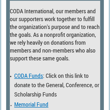
CODA International, our members and
our supporters work together to fulfill
the organization's purpose and to reach
the goals.
As a nonprofit organization,
we rely heavily on donations from
members and non-members who also
support these same goals.
CODA Funds
: Click on this link to
donate to the
General,
Conference, or
Scholarship Funds
Memorial Fund