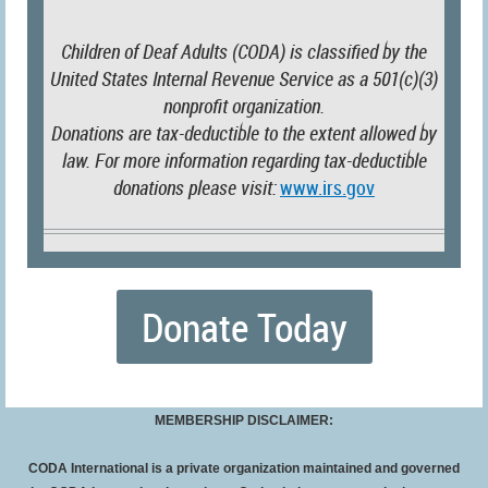
Children of Deaf Adults (CODA) is classified by the
United States Internal Revenue Service as a 501(c)(3)
nonprofit organization.
Donations are tax-deductible to the extent allowed by
law. For more information regarding tax-deductible
donations please visit:
www.irs.gov
Donate Today
MEMBERSHIP DISCLAIMER:
CODA International is a private organization maintained and governed