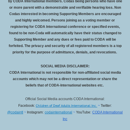
by CODA International members. Codas being persons who have one
or more parent with a demonstrable and verifiable hearing loss. Non
Codas interested in becoming Supporting Members are encouraged
and highly welcomed. Persons joining as a voting member or
registering for CODA International conference or specified events,
found to be non-Coda will automatically have their status changed to
Supporting Member and any dues or fees paid to CODA will be
forfeited
. The privacy and security of all registered members is a top
priority for the purpose of admittance, denials, and revocations.
SOCIAL MEDIA DISCLAIMER:
CODA International is not responsible for non-affiliated social media
accounts which may not be a direct representation or share the
beliefs that of CODA-International websites etc.
Official Social Media accounts CODA International:
Children of Deaf Adults International Inc.
~
Facebook:
Twitter:
@codaintl
~
Instagram:
codainternational
~
YouTube:
CODA International
Inc