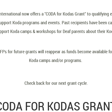
ternational now offers a "CODA for Kodas Grant" to qualifying e
 support Koda programs and events. Past recipients have been 
pport Koda camps & workshops for Deaf parents about their Ko
FPs for future grants will reappear as funds become available f
Koda camps and/or programs.
Check back for our next grant cycle.
CODA FOR KODAS GRAN