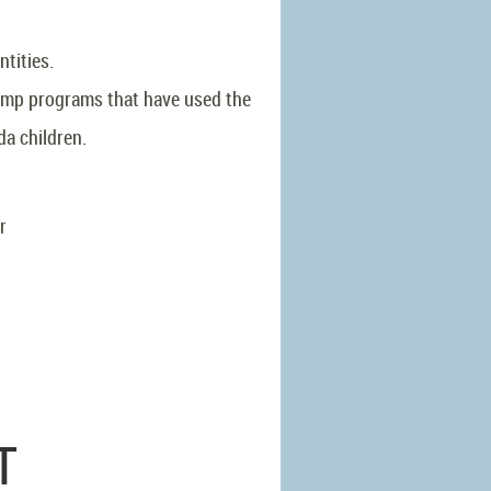
ntities.
camp programs that have used the
da children.
or
T