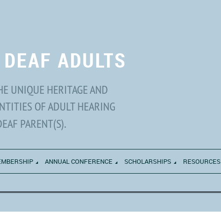
 DEAF ADULTS
HE UNIQUE HERITAGE AND
NTITIES OF ADULT HEARING
DEAF PARENT(S).
MBERSHIP
ANNUAL CONFERENCE
SCHOLARSHIPS
RESOURCES