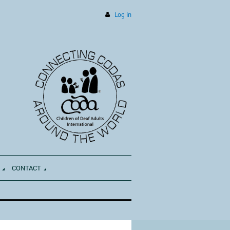
Log in
CONTACT