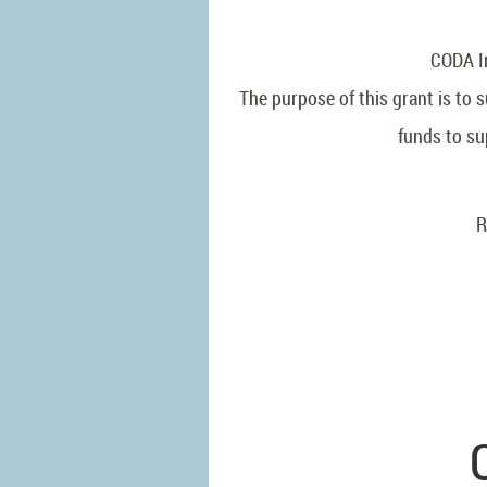
CODA In
The purpose of this grant is to
funds to su
R