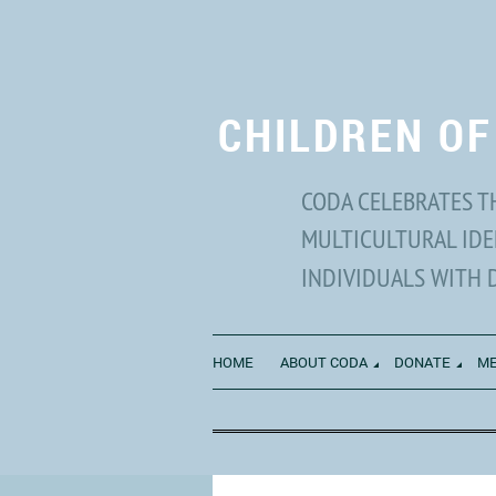
CHILDREN OF
CODA CELEBRATES T
MULTICULTURAL IDE
INDIVIDUALS WITH 
HOME
ABOUT CODA
DONATE
ME