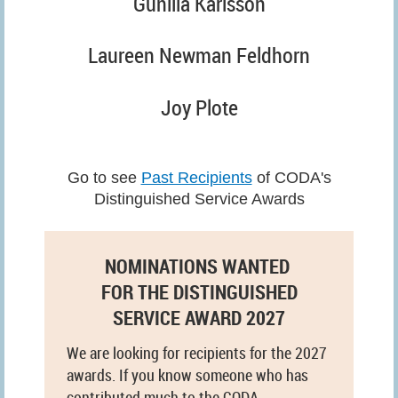
Gunilla Karlsson
Laureen Newman Feldhorn
Joy Plote
Go to see
Past Recipients
of CODA's
Distinguished Service Awards
NOMINATIONS WANTED
FOR THE DISTINGUISHED
SERVICE AWARD 2027
We are looking for recipients for the 2027
awards. If you know someone who has
contributed much to the CODA