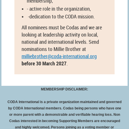
membership,
- active role in the organization,
-dedication to the CODA mission.
All nominees must be Codas and we are
looking at leadership activity on local,
national and international levels. Send
nominations to Millie Brother at
milliebrother@coda-international.org
before 30 March 2027
.
MEMBERSHIP DISCLAIMER:
CODA International is a private organization maintained and governed
by CODA International members. Codas being persons who have one
or more parent with a demonstrable and verifiable hearing loss. Non
Codas interested in becoming Supporting Members are encouraged
and highly welcomed. Persons joining as a voting member or