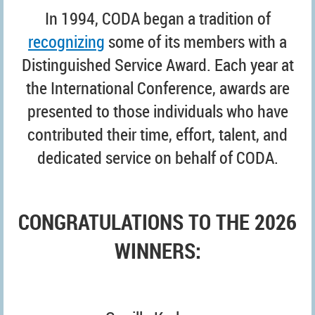
I
n 1994, CODA began a tradition of
recognizing
some of its members with a
Distinguished Service Award. Each year at
the International Conference, awards are
presented to those individuals who have
contributed their time, effort, talent, and
dedicated service on behalf of CODA
.
CONGRATULATIONS TO THE 2026
WINNERS: