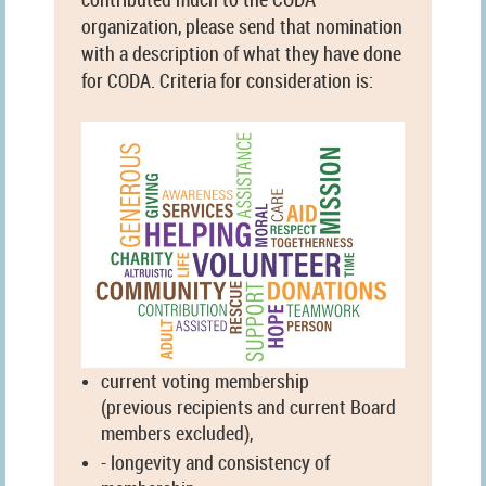
organization, please send that nomination
with a description of what they have done
for CODA. Criteria for consideration is:
current voting membership
(previous recipients and current Board
members excluded),
- longevity and consistency of