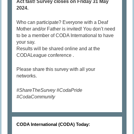
Act fast! Survey closes on Friday 31 May
2024.
Who can participate? Everyone with a Deaf
Mother and/or Father is invited! You don’t need
to be a member of CODA International to have
your say.
Results will be shared online and at the
CODALeague conference .
Please share this survey with all your
networks.
#ShareTheSurvey #CodaPride
#CodaCommunity
CODA International (CODA) Today: