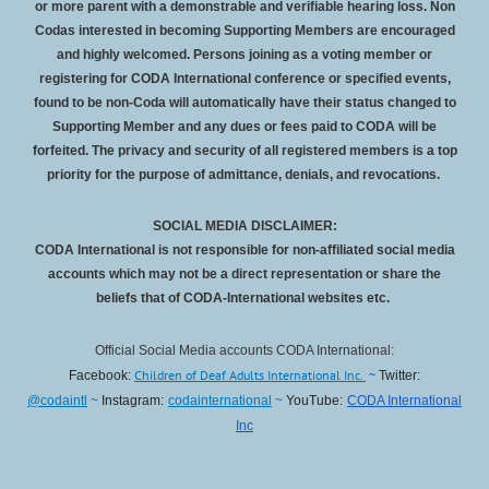
or more parent with a demonstrable and verifiable hearing loss. Non
Codas interested in becoming Supporting Members are encouraged
and highly welcomed. Persons joining as a voting member or
registering for CODA International conference or specified events,
found to be non-Coda will automatically have their status changed to
Supporting Member and any dues or fees paid to CODA will be
forfeited
. The privacy and security of all registered members is a top
priority for the purpose of admittance, denials, and revocations.
SOCIAL MEDIA DISCLAIMER:
CODA International is not responsible for non-affiliated social media
accounts which may not be a direct representation or share the
beliefs that of CODA-International websites etc.
Official Social Media accounts CODA International:
Children of Deaf Adults International Inc.
~
Facebook:
Twitter:
@codaintl
~
Instagram:
codainternational
~
YouTube:
CODA International
Inc