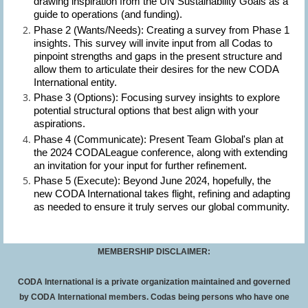
drawing inspiration from the UN Sustainability Goals as a
guide to operations (and funding).
Phase 2 (Wants/Needs):
Creating a survey from Phase 1
insights. This survey will invite input from all Codas to
pinpoint strengths and gaps in the present structure and
allow them to articulate their desires for the new CODA
International entity.
Phase 3 (Options):
Focusing survey insights to explore
potential structural options that best align with your
aspirations.
Phase 4 (Communicate):
Present Team Global's plan at
the 2024 CODALeague conference, along with extending
an invitation for your input for further refinement.
Phase 5 (Execute):
Beyond June 2024, hopefully, the
new CODA International takes flight, refining and adapting
as needed to ensure it truly serves our global community.
MEMBERSHIP DISCLAIMER:
CODA International is a private organization maintained and governed
by CODA International members. Codas being persons who have one