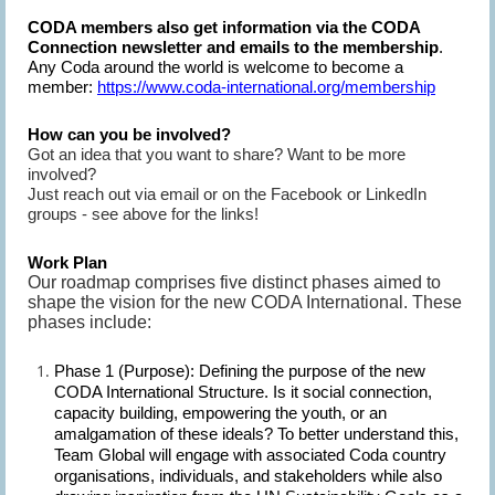
CODA members also get information via the CODA
Connection newsletter and emails to the membership
.
Any Coda around the world is welcome to become a
member:
https://www.coda-international.org/membership
How can you be involved?
Got an idea that you want to share? Want to be more
involved?
Just reach out via email or on the Facebook or LinkedIn
groups - see above for the links!
Work Plan
Our roadmap comprises five distinct phases aimed to
shape the vision for the new CODA International. These
phases include:
Phase 1 (Purpose):
Defining the purpose of the new
CODA International Structure. Is it social connection,
capacity building, empowering the youth, or an
amalgamation of these ideals? To better understand this,
Team Global will engage with associated Coda country
organisations, individuals, and stakeholders while also