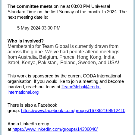
The committee meets
online at 03:00 PM Universal
Standard Time on the first Sunday of the month. In 2024. The
next meeting date is:
5 May 2024 03:00 PM
Who is involved?
Membership for Team Global is currently drawn from
across the globe. We’ve had people attend meetings
from Australia, Belgium, France, Hong Kong, India,
Israel, Kenya, Pakistan, Poland, Sweden, and USA!
This work is sponsored by the current CODA International
organisation. If you would like to join a meeting and become
involved, reach out to us at
TeamGlobal@coda-
international.org
There is also a Facebook
group:
https://www.facebook.com/groups/167362169512410
And a LinkedIn group
at
https://www.linkedin.com/groups/14396040/