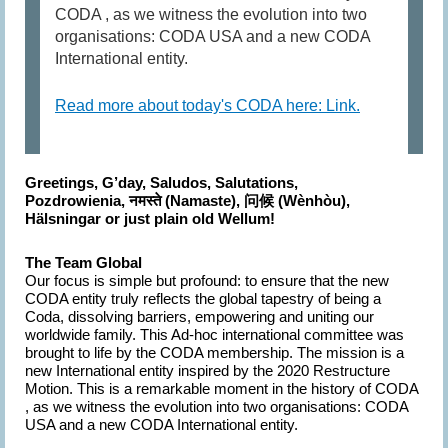
CODA , as we witness the evolution into two
organisations: CODA USA and a new CODA
International entity.
Read more about today's CODA here: Link.
Greetings, G’day, Saludos, Salutations,
Pozdrowienia,
नमस्ते (Namaste),
(Wènhòu),
问候
Hälsningar or just plain old Wellum!
The Team Global
Our focus
is simple but profound: to ensure that the new
CODA entity truly reflects the global tapestry of being a
Coda, dissolving barriers, empowering and uniting our
worldwide family. This Ad-hoc international committee was
brought to life by the CODA membership. The mission is a
new International entity inspired by the 2020 Restructure
Motion. This is a remarkable moment in the history of CODA
, as we witness the evolution into two organisations: CODA
USA and a new CODA International entity.