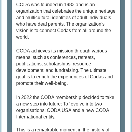
CODA was founded in 1983 and is an
organization that celebrates the unique heritage
and multicultural identities of adult individuals
who have deaf parents. The organization's
vision is to connect Codas from all around the
world.
CODA achieves its mission through various
means, such as conferences, retreats,
publications, scholarships, resource
development, and fundraising. The ultimate
goal is to enrich the experiences of Codas and
promote their well-being.
In 2022 the CODA membership decided to take
a new step into future: To ´evolve into two
organisations: CODA USA and a new CODA
International entity.
This is a remarkable moment in the history of