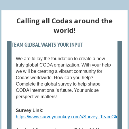
Calling all Codas around the
world!
TEAM GLOBAL WANTS YOUR INPUT
We are to lay the foundation to create a new
truly global CODA organization. With your help
we will be creating a vibrant community for
Codas worldwide. How can you help?
Complete the global survey to help shape
CODA International’s future. Your unique
perspective matters!
Survey Link:
https://www.surveymonkey.com/r/Survey_TeamGlobal