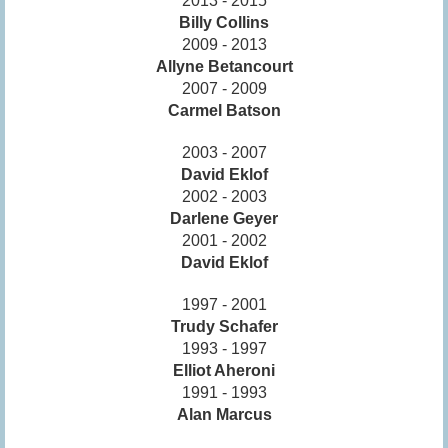
2013 - 2015
Billy Collins
2009 - 2013
Allyne Betancourt
2007 - 2009
Carmel Batson
2003 - 2007
David Eklof
2002 - 2003
Darlene Geyer
2001 - 2002
David Eklof
1997 - 2001
Trudy Schafer
1993 - 1997
Elliot Aheroni
1991 - 1993
Alan Marcus