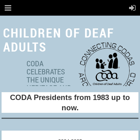
CHILDREN OF DEAF
ADULTS
CODA
CELEBRATES
THE UNIQUE
HERITAGE AND
CODA Presidents from 1983 up to
MULTICULTURAL
IDENTITIES OF ADULT
now.
HEARING
INDIVIDUALS WITH DEAF
PARENT(S).