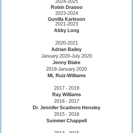
2024-2025
Robin Dragoo
2023-2024
Gunilla Karlsson
2021-2023
Abby Long
2020-2021
Adrian Bailey
January 2020-July 2020
Jenny Blake
2019-January 2020
ML Ruiz-Williams
2017 - 2019
Ray Williams
2016 - 2017
Dr. Jennifer Scarboro Hensley
2015 - 2016
Summer Chappell