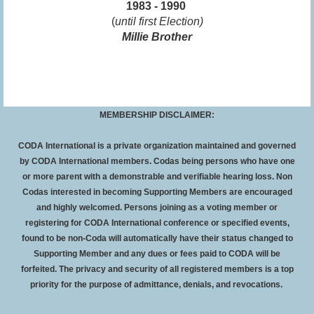
1983 - 1990
(
until first Election)
Millie Brother
MEMBERSHIP DISCLAIMER:
CODA International is a private organization maintained and governed
by CODA International members. Codas being persons who have one
or more parent with a demonstrable and verifiable hearing loss. Non
Codas interested in becoming Supporting Members are encouraged
and highly welcomed. Persons joining as a voting member or
registering for CODA International conference or specified events,
found to be non-Coda will automatically have their status changed to
Supporting Member and any dues or fees paid to CODA will be
forfeited
. The privacy and security of all registered members is a top
priority for the purpose of admittance, denials, and revocations.