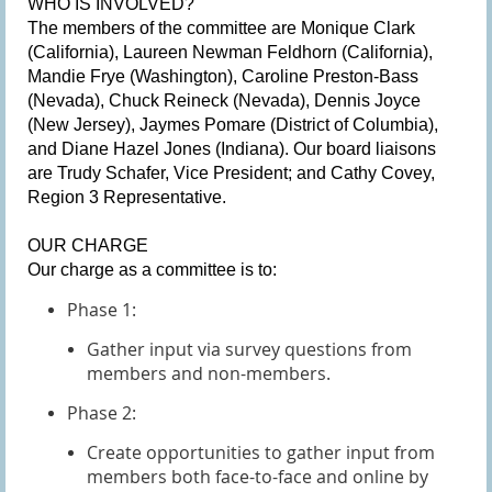
WHO IS INVOLVED?
The members of the committee are Monique Clark
(California), Laureen Newman Feldhorn (California),
Mandie Frye (Washington), Caroline Preston-Bass
(Nevada), Chuck Reineck (Nevada), Dennis Joyce
(New Jersey), Jaymes Pomare (District of Columbia),
and Diane Hazel Jones (Indiana). Our board liaisons
are Trudy Schafer, Vice President; and Cathy Covey,
Region 3 Representative.
OUR CHARGE
Our charge as a committee is to:
Phase 1:
Gather input via survey questions from
members and non-members.
Phase 2:
Create opportunities to gather input from
members both face-to-face and online by