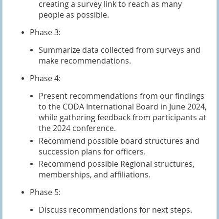
creating a survey link to reach as many
people as possible.
Phase 3:
Summarize data collected from surveys and
make recommendations.
Phase 4:
Present recommendations from our findings
to the CODA International Board in June 2024,
while gathering feedback from participants at
the 2024 conference.
Recommend possible board structures and
succession plans for officers.
Recommend possible Regional structures,
memberships, and affiliations.
Phase 5:
Discuss recommendations for next steps.