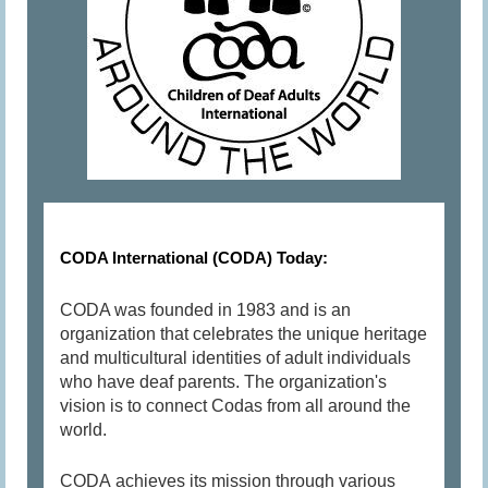
CODA International (CODA) Today:
CODA was founded in 1983 and is an
organization that celebrates the unique heritage
and multicultural identities of adult individuals
who have deaf parents. The organization's
vision is to connect Codas from all around the
world.
CODA achieves its mission through various