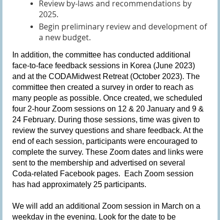
Review by-laws and recommendations by
2025.
Begin preliminary review and development of
a new budget.
In addition, the committee has conducted additional
face-to-face feedback sessions in Korea (June 2023)
and at the CODAMidwest Retreat (October 2023). The
committee then created a survey in order to reach as
many people as possible. Once created, we scheduled
four 2-hour Zoom sessions on 12 & 20 January and 9 &
24 February. During those sessions, time was given to
review the survey questions and share feedback. At the
end of each session, participants were encouraged to
complete the survey. These Zoom dates and links were
sent to the membership and advertised on several
Coda-related Facebook pages. Each Zoom session
has had approximately 25 participants.
We will add an additional Zoom session in March on a
weekday in the evening. Look for the date to be