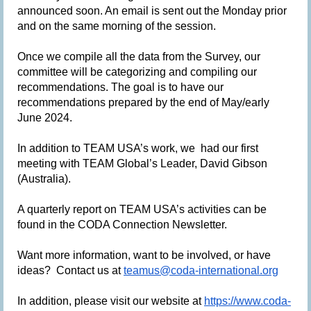
announced soon. An email is sent out the Monday prior
and on the same morning of the session.
Once we compile all the data from the Survey, our
committee will be categorizing and compiling our
recommendations. The goal is to have our
recommendations prepared by the end of May/early
June 2024.
In addition to TEAM USA’s work, we had our first
meeting with TEAM Global’s Leader, David Gibson
(Australia).
A quarterly report on TEAM USA’s activities can be
found in the CODA Connection Newsletter.
Want more information, want to be involved, or have
ideas? Contact us at
teamus@coda-international.org
In addition, please visit our website at
https://www.coda-