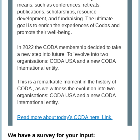
means, such as conferences, retreats,
publications, scholarships, resource
development, and fundraising. The ultimate
goal is to enrich the experiences of Codas and
promote their well-being.
In 2022 the CODA membership decided to take
a new step into future: To ´evolve into two
organisations: CODA USA and a new CODA
International entity.
This is a remarkable moment in the history of
CODA , as we witness the evolution into two
organisations: CODA USA and a new CODA
International entity.
Read more about today's CODA here: Link.
We have a survey for your input: