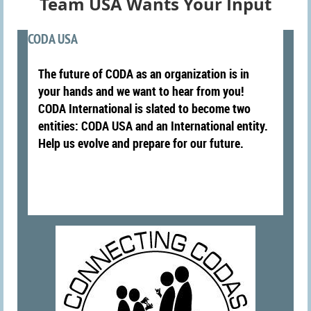
Team USA Wants Your Input
CODA USA
The future of CODA as an organization is in
your hands and we want to hear from you!
CODA International is slated to become two
entities: CODA USA and an International entity.
Help us evolve and prepare for our future.