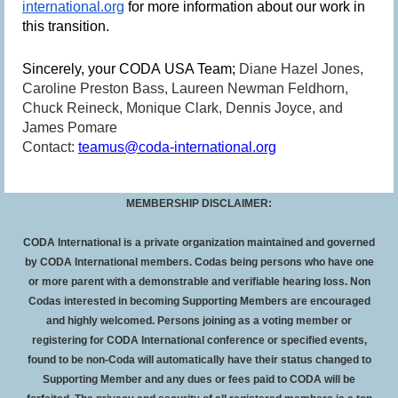
international.org
for more information about our work in
this transition.
Sincerely, your CODA USA Team;
Diane Hazel Jones,
Caroline Preston Bass, Laureen Newman Feldhorn,
Chuck Reineck, Monique Clark, Dennis Joyce, and
James Pomare
Contact:
teamus@coda-international.org
MEMBERSHIP DISCLAIMER:
CODA International is a private organization maintained and governed
by CODA International members. Codas being persons who have one
or more parent with a demonstrable and verifiable hearing loss. Non
Codas interested in becoming Supporting Members are encouraged
and highly welcomed. Persons joining as a voting member or
registering for CODA International conference or specified events,
found to be non-Coda will automatically have their status changed to
Supporting Member and any dues or fees paid to CODA will be