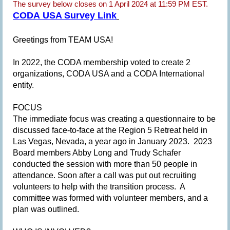
The survey below closes on 1 April 2024 at 11:59 PM EST.
CODA USA Survey Link
G
reetings from TEAM USA!
In 2022, the CODA membership voted to create 2
organizations, CODA USA and a CODA International
entity.
FOCUS
The immediate focus was creating a questionnaire to be
discussed face-to-face at the Region 5 Retreat held in
Las Vegas, Nevada, a year ago in January 2023. 2023
Board members Abby Long and Trudy Schafer
conducted the session with more than 50 people in
attendance. Soon after a call was put out recruiting
volunteers to help with the transition process. A
committee was formed with volunteer members, and a
plan was outlined.